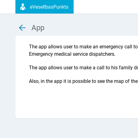
eVeselībasPunkts
App
The app allows user to make an emergency call to 
Emergency medical service dispatchers.
The app allows user to make a call to his family do
Also, in the app it is possible to see the map of t