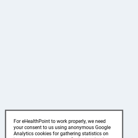
For eHealthPoint to work properly, we need
your consent to us using anonymous Google
Analytics cookies for gathering statistics on