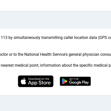
113 by simultaneously transmitting caller location data (GPS co
ctor or to the National Health Service's general physician consul
he nearest medical point, information about the specific medical p