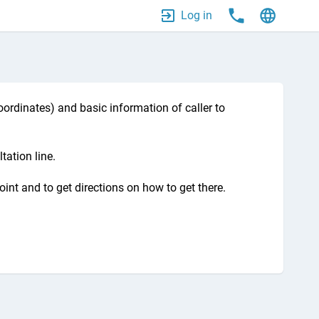
Log in
ordinates) and basic information of caller to
tation line.
oint and to get directions on how to get there.