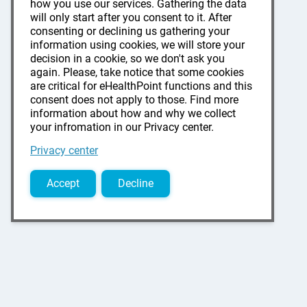
how you use our services. Gathering the data
will only start after you consent to it. After
consenting or declining us gathering your
information using cookies, we will store your
decision in a cookie, so we don't ask you
again. Please, take notice that some cookies
are critical for eHealthPoint functions and this
consent does not apply to those. Find more
information about how and why we collect
your infromation in our Privacy center.
Privacy center
Accept
Decline